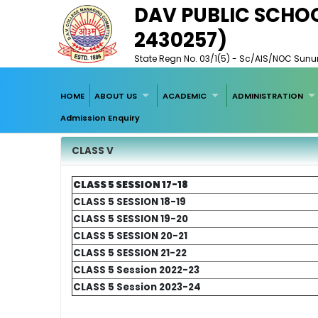
DAV PUBLIC SCHO
2430257)
State Regn No. 03/1(5) - Sc/AIS/NOC Sunuri,
HOME
ABOUT US
ACADEMIC
ADMINISTRATION
Admission Enquiry
CLASS V
CLASS 5 SESSION 17-18
CLASS 5
SESSION 18-19
CLASS 5
SESSION 19-20
CLASS 5
SESSION 20-21
CLASS 5
SESSION 21-22
CLASS 5
Session 2022-23
CLASS 5
Session 2023-24