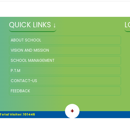
QUICK LINKS ↓
L
ABOUT SCHOOL
VISION AND MISSION
SCHOOL MANAGEMENT
P.T.M
CONTACT-US
FEEDBACK
+
Total Visitor: 101446