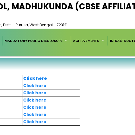
OL, MADHUKUNDA (CBSE AFFILIA
 Distt. - Purulia, West Bengal - 723121
MANDATORY PUBLIC DISCLOSURE
ACHIEVEMENTS
INFRASTRUCT
Click here
Click here
Click here
Click here
Click here
Click here
Click here