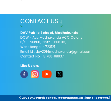
CONTACT US ↓
DAV Public School, Madhukunda
DCW - Acc Madhukunda ACC Colony
P/O - Sunuri, Distt. - Purulia,
West Bengal - 723121
Email Id :
dav2014madhukunda@gmail.com
Contact No. : 81700-08037
Like Us on:
©
2026 DAV Public School, Madhukunda. All Rights Reserved.
|