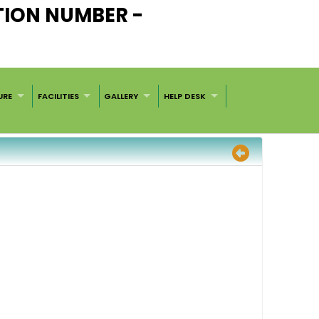
TION NUMBER -
URE
FACILITIES
GALLERY
HELP DESK