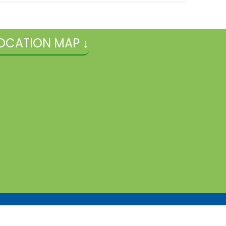
OCATION MAP ↓