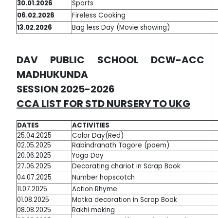
30.01.2026
Sports
06.02.2026
Fireless Cooking
13.02.2026
Bag less Day (Movie showing)
DAV PUBLIC SCHOOL DCW-ACC
MADHUKUNDA
SESSION 2025-2026
CCA LIST FOR STD NURSERY TO UKG
DATES
ACTIVITIES
25.04.2025
Color Day(Red)
02.05.2025
Rabindranath Tagore (poem)
20.06.2025
Yoga Day
27.06.2025
Decorating chariot in Scrap Book
04.07.2025
Number hopscotch
11.07.2025
Action Rhyme
01.08.2025
Matka decoration in Scrap Book
08.08.2025
Rakhi making