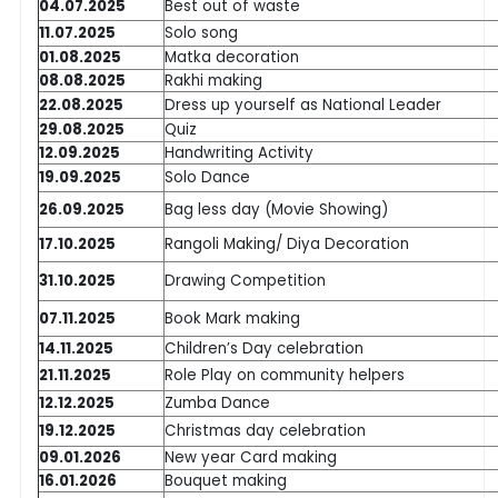
04.07.2025
Best out of waste
11.07.2025
Solo song
01.08.2025
Matka decoration
08.08.2025
Rakhi making
22.08.2025
Dress up yourself as National Leader
29.08.2025
Quiz
12.09.2025
Handwriting Activity
19.09.2025
Solo Dance
26.09.2025
Bag less day (Movie Showing)
17.10.2025
Rangoli Making/ Diya Decoration
31.10.2025
Drawing Competition
07.11.2025
Book Mark making
14.11.2025
Children’s Day celebration
21.11.2025
Role Play on community helpers
12.12.2025
Zumba Dance
19.12.2025
Christmas day celebration
09.01.2026
New year Card making
16.01.2026
Bouquet making