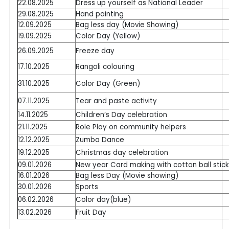
22.08.2025
Dress up yourself as National Leader
29.08.2025
Hand painting
12.09.2025
Bag less day (Movie Showing)
19.09.2025
Color Day (Yellow)
26.09.2025
Freeze day
17.10.2025
Rangoli colouring
31.10.2025
Color Day (Green)
07.11.2025
Tear and paste activity
14.11.2025
Children’s Day celebration
21.11.2025
Role Play on community helpers
12.12.2025
Zumba Dance
19.12.2025
Christmas day celebration
09.01.2026
New year Card making with cotton ball stick
16.01.2026
Bag less Day (Movie showing)
30.01.2026
Sports
06.02.2026
Color day(blue)
13.02.2026
Fruit Day