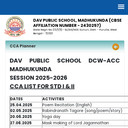
DAV PUBLIC SCHOOL, MADHUKUNDA (CBSE
AFFILIATION NUMBER - 2430257)
State Regn No. 03/1(5) - Sc/AIS/NOC Sunuri, Distt. - Purulia, West
Bengal - 723121
CCA Planner
DAV PUBLIC SCHOOL DCW-ACC
MADHUKUNDA
SESSION 2025-2026
CCA LIST FOR STD I & II
DATES
ACTIVITIES
25.04.2025
Poem Recitation (English)
02.05.2025
Rabindranath Tagore (song/poem/story)
20.06.2025
Yoga day
27.06.2025
Mask making of Lord Jagannathan