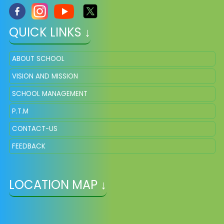
QUICK LINKS ↓
ABOUT SCHOOL
VISION AND MISSION
SCHOOL MANAGEMENT
P.T.M
CONTACT-US
FEEDBACK
LOCATION MAP ↓