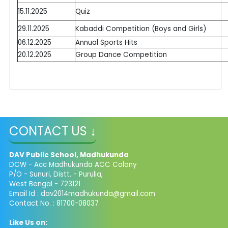
15.11.2025
Quiz
29.11.2025
Kabaddi Competition (Boys and Girls)
06.12.2025
Annual Sports Hits
20.12.2025
Group Dance Competition
CONTACT US ↓
DAV Public School, Madhukunda
DCW - Acc Madhukunda ACC Colony
P/O - Sunuri, Distt. - Purulia,
West Bengal - 723121
Email Id :
dav2014madhukunda@gmail.com
Contact No. : 81700-08037
Like Us on: