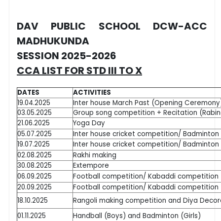
DAV PUBLIC SCHOOL DCW-ACC
MADHUKUNDA
SESSION 2025-2026
CCA LIST FOR STD III TO X
DATES
ACTIVITIES
19.04.2025
Inter house March Past (Opening Ceremony
03.05.2025
Group song competition + Recitation (Rabi
21.06.2025
Yoga Day
05.07.2025
Inter house cricket competition/ Badminto
19.07.2025
Inter house cricket competition/ Badminto
02.08.2025
Rakhi making
30.08.2025
Extempore
06.09.2025
Football competition/ Kabaddi competition
20.09.2025
Football competition/ Kabaddi competition
18.10.2025
Rangoli making competition and Diya Decor
01.11.2025
Handball (Boys) and Badminton (Girls)